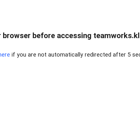
 browser before accessing teamworks.kl
here
if you are not automatically redirected after 5 se