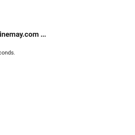
inemay.com ...
conds.