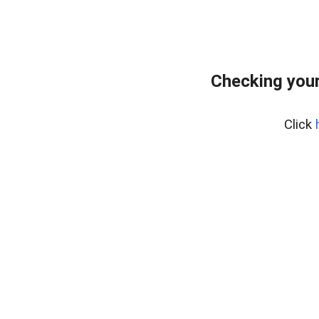
Checking your
Click