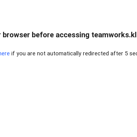
 browser before accessing teamworks.kl
here
if you are not automatically redirected after 5 se