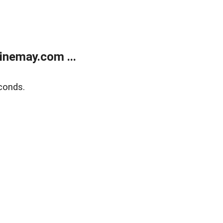
inemay.com ...
conds.