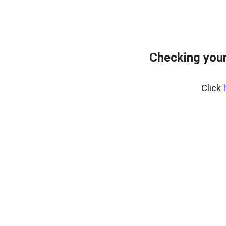
Checking your
Click